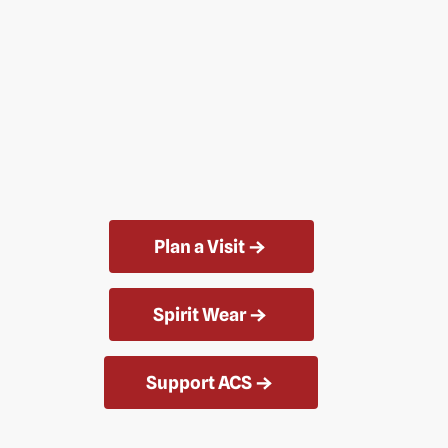
Plan a Visit
Spirit Wear
Support ACS