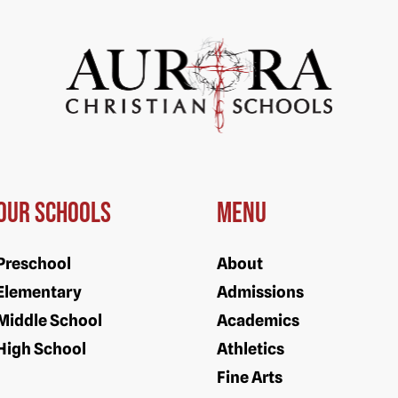
Our Schools
Menu
Preschool
About
Elementary
Admissions
Middle School
Academics
High School
Athletics
Fine Arts