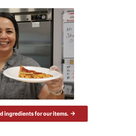
ood ingredients for our items.