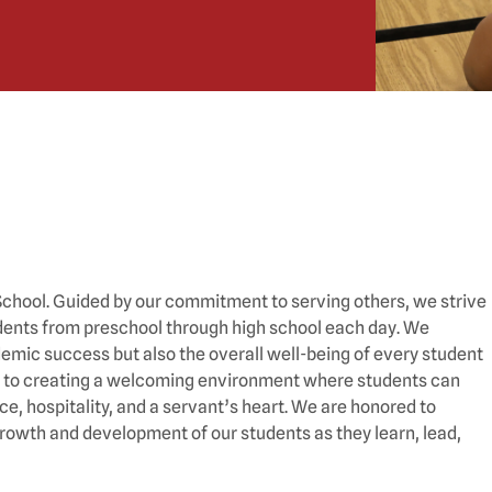
n School. Guided by our commitment to serving others, we strive
tudents from preschool through high school each day. We
emic success but also the overall well-being of every student
ted to creating a welcoming environment where students can
e, hospitality, and a servant’s heart. We are honored to
growth and development of our students as they learn, lead,