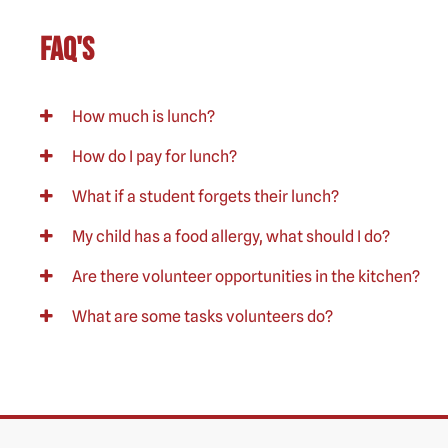
FAQ's
How much is lunch?
How do I pay for lunch?
What if a student forgets their lunch?
My child has a food allergy, what should I do?
Are there volunteer opportunities in the kitchen?
What are some tasks volunteers do?