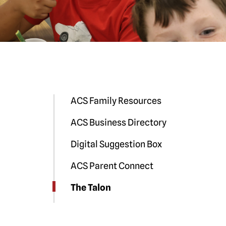
ACS Family Resources
ACS Business Directory
Digital Suggestion Box
ACS Parent Connect
The Talon