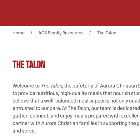
Home
ACS Family Resources
The Talon
The Talon
Welcome to
The Talon
, the cafeteria of Aurora Christia
to provide nutritious, high-quality meals that nourish s
believe that a well-balanced meal supports not only acad
entrusted to our care. At The Talon, our team is dedica
gather, connect, and enjoy meals prepared with excellenc
partner with Aurora Christian families in supporting the 
and serve.