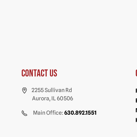
Contact us
2255 Sullivan Rd
Aurora, IL 60506
Main Office:
630.892.1551