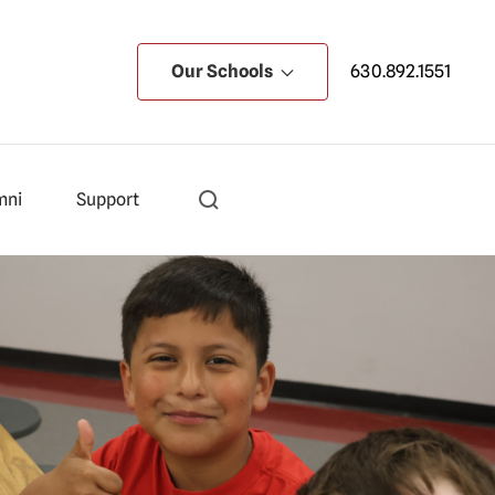
Our Schools
630.892.1551
mni
Support