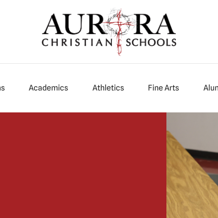
ns
Academics
Athletics
Fine Arts
Alu