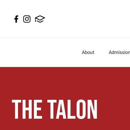
About
Admissio
The Talon