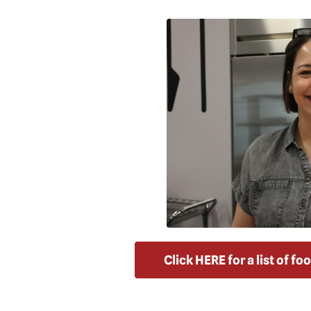
Click HERE for a list of f