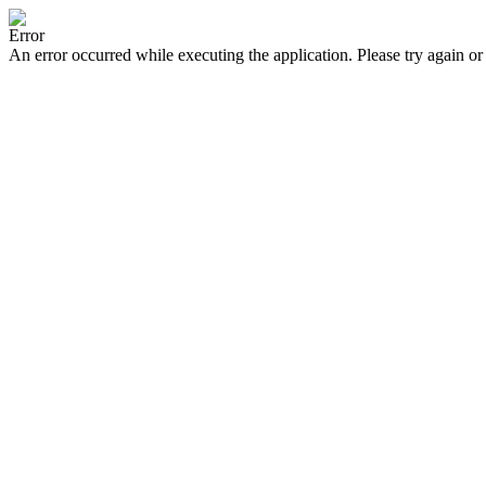
Error
An error occurred while executing the application. Please try again or 