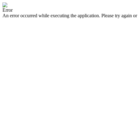
Error
An error occurred while executing the application. Please try again or 