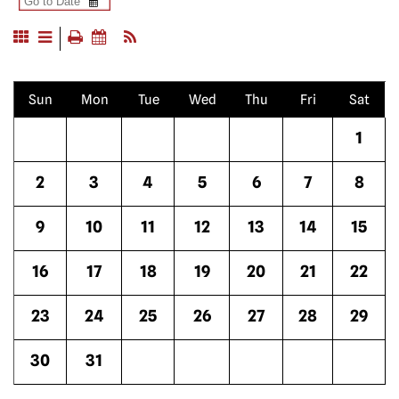
Sun
Mon
Tue
Wed
Thu
Fri
Sat
1
2
3
4
5
6
7
8
9
10
11
12
13
14
15
16
17
18
19
20
21
22
23
24
25
26
27
28
29
30
31