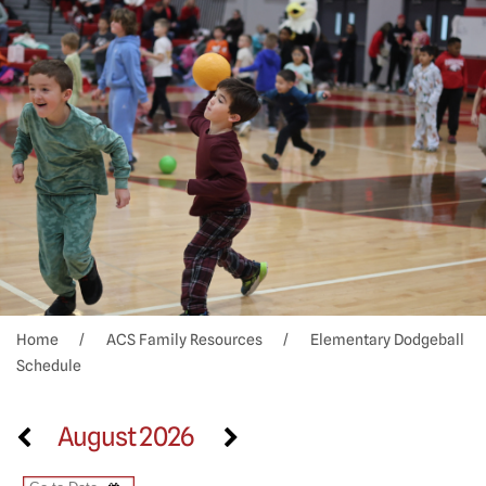
Home
ACS Family Resources
Elementary Dodgeball
Schedule
August 2026