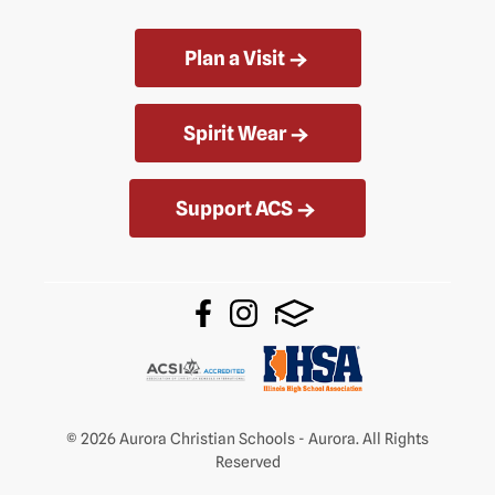
Plan a Visit
Spirit Wear
Support ACS
© 2026 Aurora Christian Schools - Aurora. All Rights
Reserved