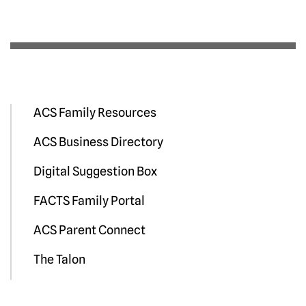
ACS Family Resources
ACS Business Directory
Digital Suggestion Box
FACTS Family Portal
ACS Parent Connect
The Talon