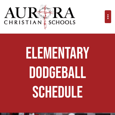
Elementary
Dodgeball
Schedule