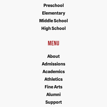
Preschool
Elementary
Middle School
High School
Menu
About
Admissions
Academics
Athletics
Fine Arts
Alumni
Support