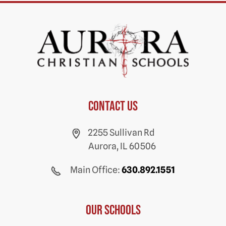
Contact us
2255 Sullivan Rd
Aurora, IL 60506
Main Office:
630.892.1551
Our Schools