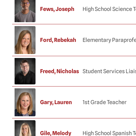
Fews, Joseph
High School Science 
Ford, Rebekah
Elementary Paraprofe
Freed, Nicholas
Student Services Lia
Gary, Lauren
1st Grade Teacher
Gile, Melody
High School Spanish 