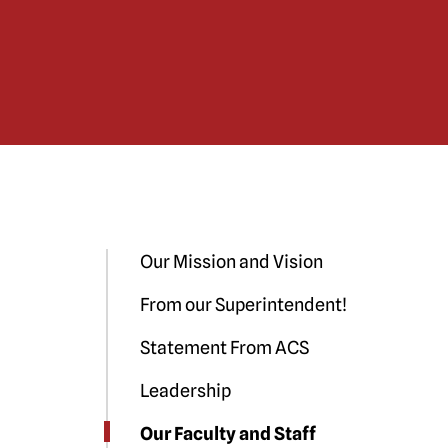
Our Mission and Vision
From our Superintendent!
Statement From ACS
Leadership
Our Faculty and Staff