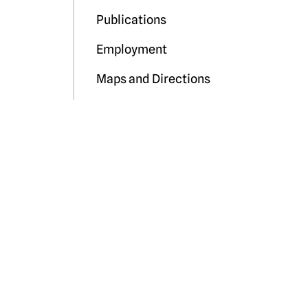
Publications
Employment
Maps and Directions