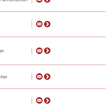
her
cher