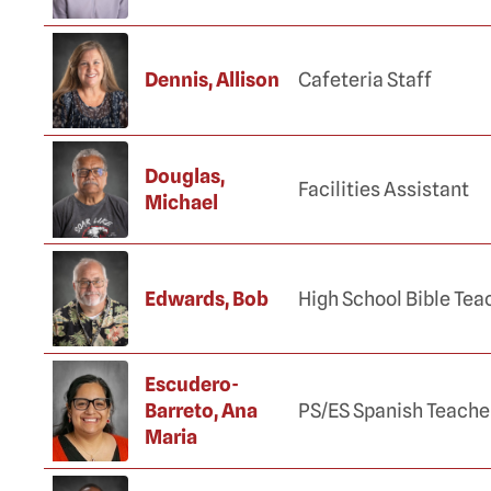
Dennis, Allison
Cafeteria Staff
Douglas,
Facilities Assistant
Michael
Edwards, Bob
High School Bible Tea
Escudero-
Barreto, Ana
PS/ES Spanish Teache
Maria