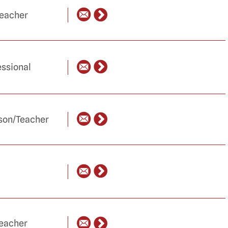
Teacher
ssional
ison/Teacher
Teacher