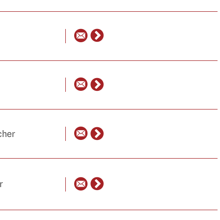
cher
r