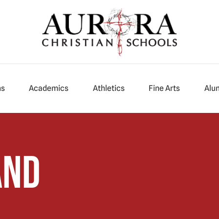
ns
Academics
Athletics
Fine Arts
Alu
and