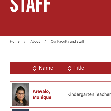
Staff
Home
About
Our Faculty and Staff
Name
Title
Arevalo,
Kindergarten Teacher
Monique