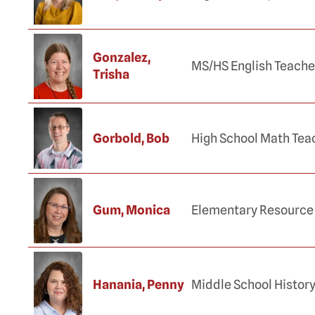
Gonzalez,
MS/HS English Teache
Trisha
Gorbold, Bob
High School Math Tea
Gum, Monica
Elementary Resource
Hanania, Penny
Middle School Histor