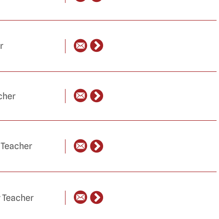
r
cher
 Teacher
y Teacher