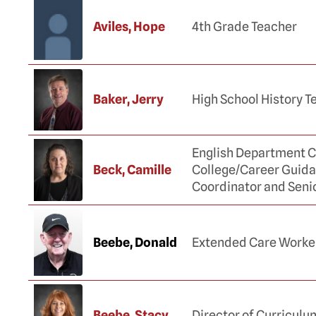
Aviles, Hope
4th Grade Teacher
Baker, Jerry
High School History T
English Department C
Beck, Camille
College/Career Guid
Coordinator and Seni
Beebe, Donald
Extended Care Worke
Beebe, Stacy
Director of Curriculu