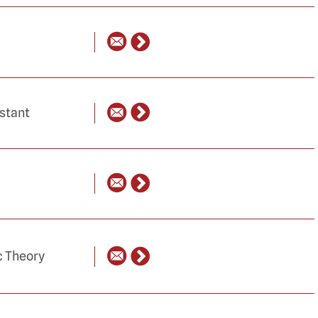
istant
c Theory