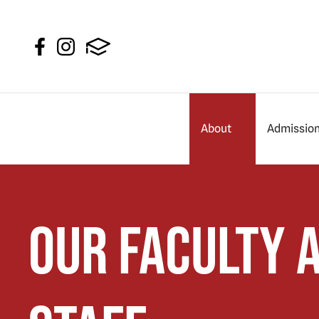
About
Admissio
Our Faculty 