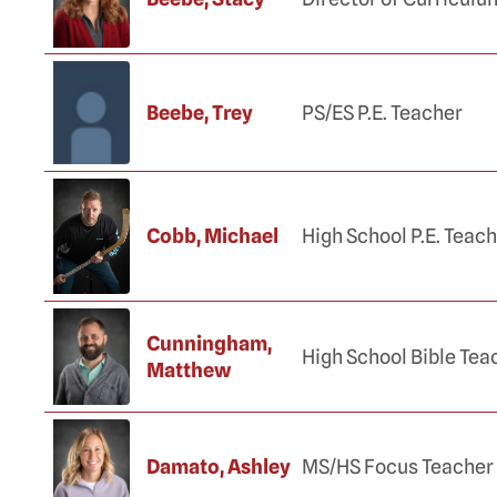
Beebe, Trey
PS/ES P.E. Teacher
Cobb, Michael
High School P.E. Teac
Cunningham,
High School Bible Tea
Matthew
Damato, Ashley
MS/HS Focus Teacher