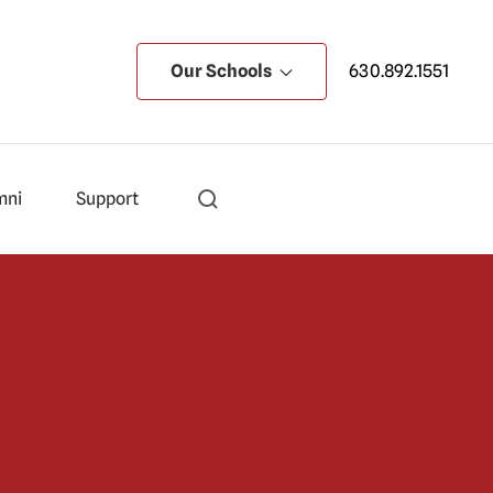
Our Schools
630.892.1551
mni
Support