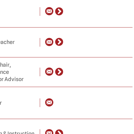
eacher
hair,
ance
or Advisor
r
m & Instruction