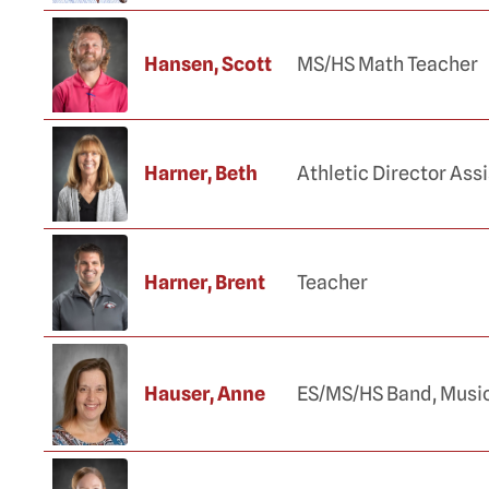
Hansen, Scott
MS/HS Math Teacher
Harner, Beth
Athletic Director Ass
Harner, Brent
Teacher
Hauser, Anne
ES/MS/HS Band, Musi