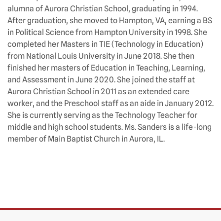
alumna of Aurora Christian School, graduating in 1994.
After graduation, she moved to Hampton, VA, earning a BS
in Political Science from Hampton University in 1998. She
completed her Masters in TIE (Technology in Education)
from National Louis University in June 2018. She then
finished her masters of Education in Teaching, Learning,
and Assessment in June 2020. She joined the staff at
Aurora Christian School in 2011 as an extended care
worker, and the Preschool staff as an aide in January 2012.
She is currently serving as the Technology Teacher for
middle and high school students. Ms. Sanders is a life-long
member of Main Baptist Church in Aurora, IL.