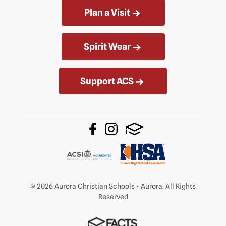
Plan a Visit
Spirit Wear
Support ACS
© 2026 Aurora Christian Schools - Aurora. All Rights
Reserved