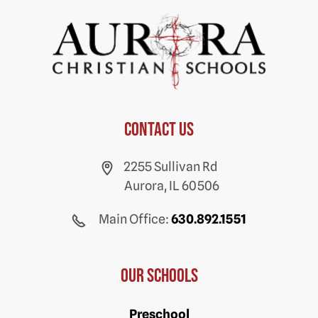
Contact us
2255 Sullivan Rd
Aurora, IL 60506
Main Office:
630.892.1551
Our Schools
Preschool