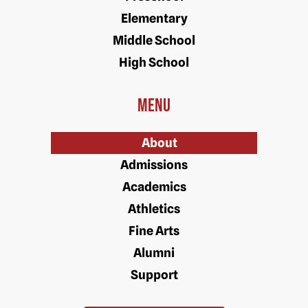
Elementary
Middle School
High School
Menu
About
Admissions
Academics
Athletics
Fine Arts
Alumni
Support