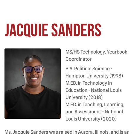
Jacquie Sanders
MS/HS Technology, Yearbook
Coordinator
B.A. Political Science -
Hampton University (1998)
M.ED. in Technology in
Education - National Louis
University (2018)
M.ED. in Teaching, Learning,
and Assessment - National
Louis University (2020)
Ms. Jacquie Sanders was raised in Aurora, Illinois, and is an