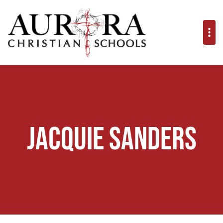
Jacquie Sanders