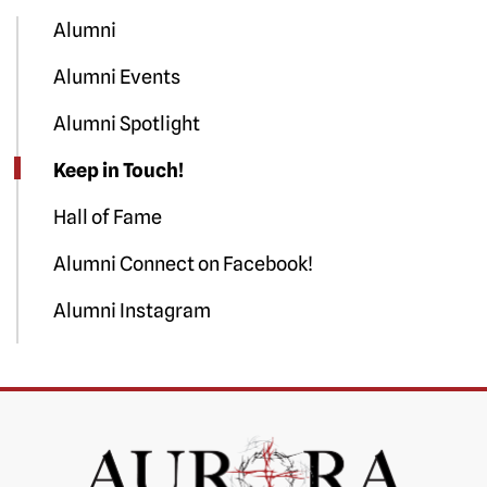
Alumni
Alumni Events
Alumni Spotlight
Keep in Touch!
Hall of Fame
Alumni Connect on Facebook!
Alumni Instagram