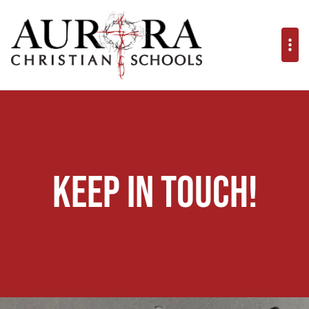
Keep in Touch!