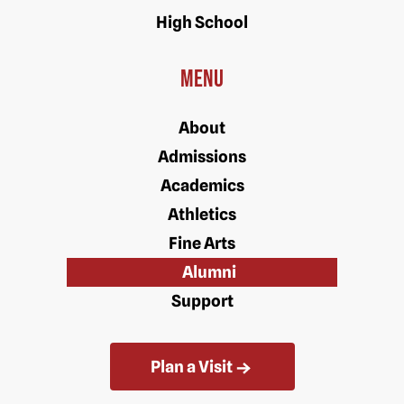
High School
Menu
About
Admissions
Academics
Athletics
Fine Arts
Alumni
Support
Plan a Visit