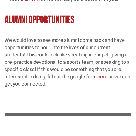
Alumni Opportunities
We would love to see more alumni come back and have
opportunities to pour into the lives of our current
students! This could look like speaking in chapel, giving a
pre-practice devotional to a sports team, or speaking to a
specific class! If this would be something that you are
interested in doing, fill out the google form
here
so we can
get you connected.