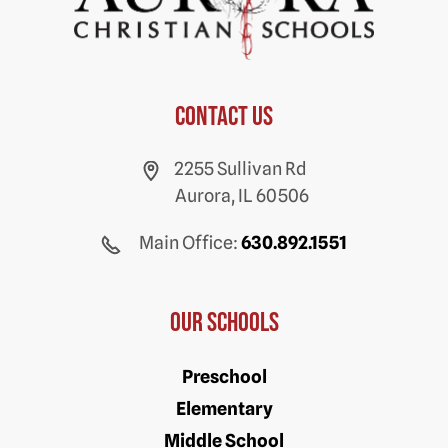
Contact us
2255 Sullivan Rd
Aurora, IL 60506
Main Office:
630.892.1551
Our Schools
Preschool
Elementary
Middle School