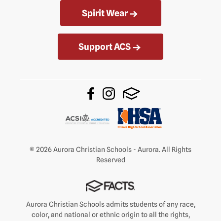
Spirit Wear
Support ACS
© 2026 Aurora Christian Schools - Aurora. All Rights
Reserved
Aurora Christian Schools admits students of any race,
color, and national or ethnic origin to all the rights,