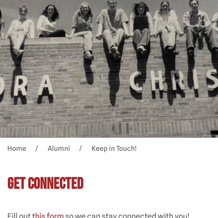
Home
Alumni
Keep in Touch!
Get Connected
Fill out
this form
so we can stay connected with you!