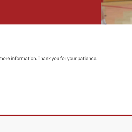
 more information. Thank you for your patience.