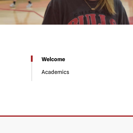
Welcome
Academics