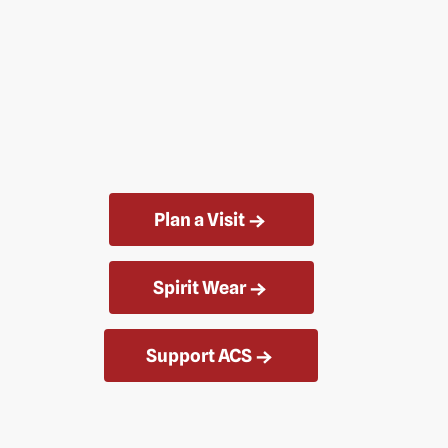
Plan a Visit
Spirit Wear
Support ACS