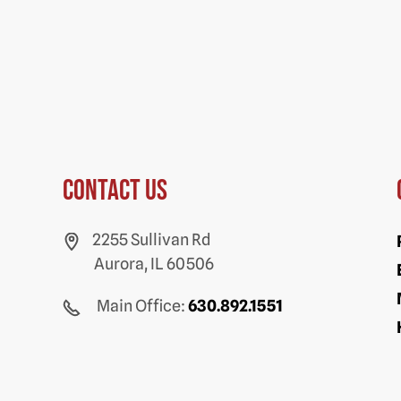
Contact us
2255 Sullivan Rd
Aurora, IL 60506
Main Office:
630.892.1551