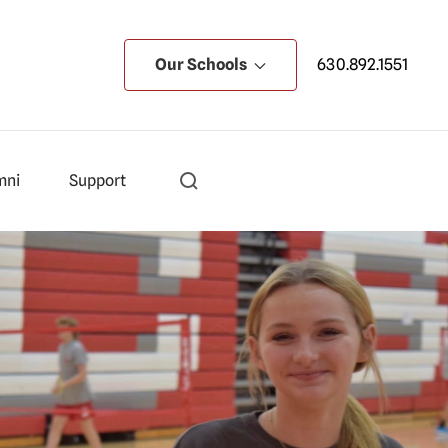
Our Schools
630.892.1551
mni
Support