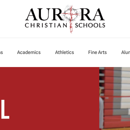
ns
Academics
Athletics
Fine Arts
Alu
l