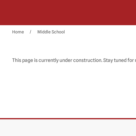
Home
Middle School
This page is currently under construction. Stay tuned for