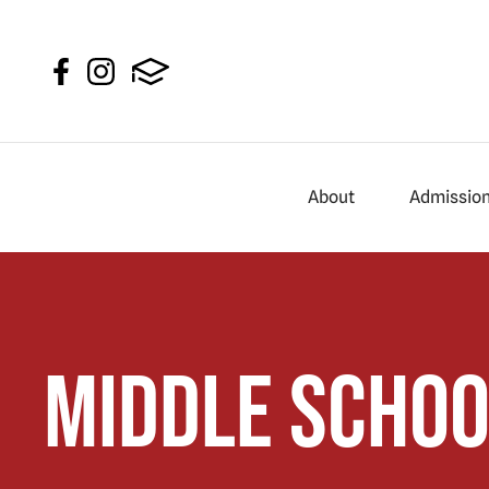
About
Admissio
Middle Schoo