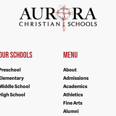
Our Schools
Menu
Preschool
About
Elementary
Admissions
Middle School
Academics
High School
Athletics
Fine Arts
Alumni