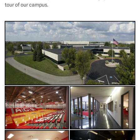
tour of our campus.