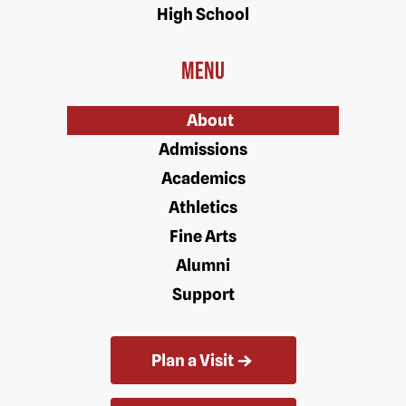
High School
Menu
About
Admissions
Academics
Athletics
Fine Arts
Alumni
Support
Plan a Visit