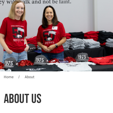
Home
About
About Us