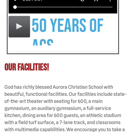
50 Years of
ACS
Our Facilities!
God has richly blessed Aurora Christian School with
beautiful, functional facilities. Our facilities include state-
of-the-art theater with seating for 600, a main
gymnasium, an auxiliary gymnasium, a full-service
kitchen, dining area for 600 guests, an athletic stadium
with a field turf surface, a 7-lane track, and classrooms
with multimedia capabilities. We encourage you to take a