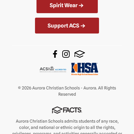
Spirit Wear
Support ACS
© 2026 Aurora Christian Schools - Aurora. All Rights
Reserved
Aurora Christian Schools admits students of any race,
color, and national or ethnic origin to all the rights,
privileges, programs, and activities generally accorded or