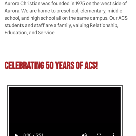
Aurora Christian was founded in 1975 on the west side of
Aurora. We are home to preschool, elementary, middle
school, and high school all on the same campus. Our ACS
students and staff are a family, valuing Relationship,
Education, and Service.
Celebrating 50 Years of ACS!