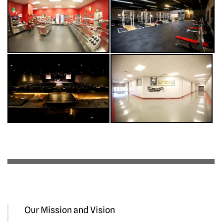
Our Mission and Vision