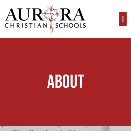
About