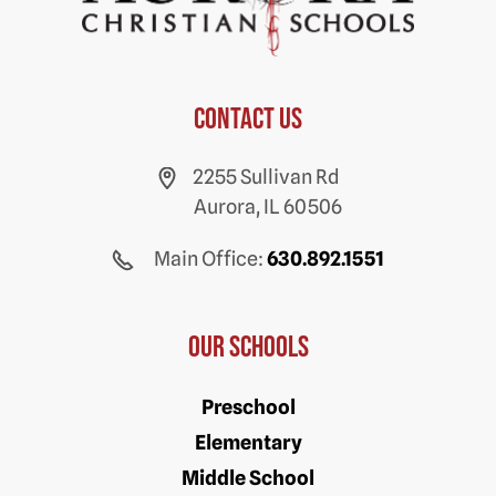
Contact us
2255 Sullivan Rd
Aurora, IL 60506
Main Office:
630.892.1551
Our Schools
Preschool
Elementary
Middle School