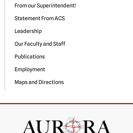
From our Superintendent!
Statement From ACS
Leadership
Our Faculty and Staff
Publications
Employment
Maps and Directions