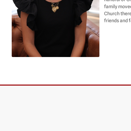
family moved
Church there
friends and f