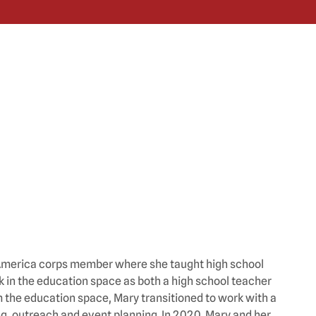
r America corps member where she taught high school
 in the education space as both a high school teacher
m the education space, Mary transitioned to work with a
g, outreach and event planning. In 2020, Mary and her