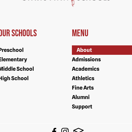
Our Schools
Menu
Preschool
About
Elementary
Admissions
Middle School
Academics
High School
Athletics
Fine Arts
Alumni
Support