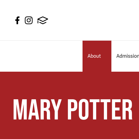
About
Admissio
Mary Potter