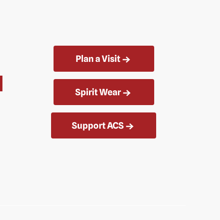
Plan a Visit
Spirit Wear
Support ACS