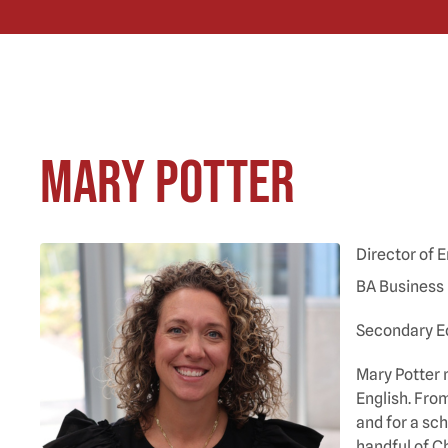
Mary Potter
Director of
BA Business
Secondary Ed
Mary Potter 
English. Fro
and for a sc
handful of C