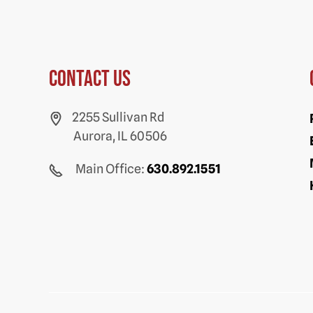
Contact us
2255 Sullivan Rd
Aurora, IL 60506
Main Office:
630.892.1551