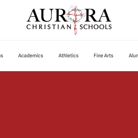
ns
Academics
Athletics
Fine Arts
Alu