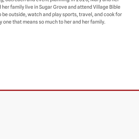
er family live in Sugar Grove and attend Village Bible
 be outside, watch and play sports, travel, and cook for
lly one that means so much to her and her family.