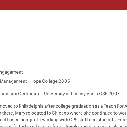
 Engagement
 Management - Hope College 2005
ucation Certificate - University of Pennsylvania GSE 2007
moved to Philadelphia after college graduation as a Teach Fo
m there, Mary relocated to Chicago where she continued to work
hool based non-profit working with CPS staff and students. Fro
hicago faith-based nonprofits in development, program plannin