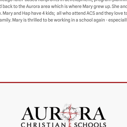
 back to the Aurora area which is where Mary grew up. She and h
. Mary and Hap have 4 kids; all who attend ACS and they love to
amily. Mary is thrilled to be working in a school again - especia