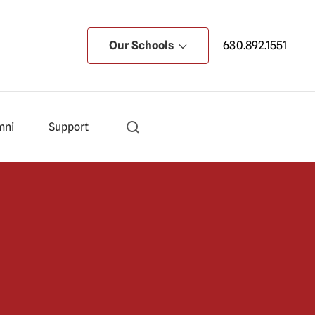
Our Schools
630.892.1551
mni
Support